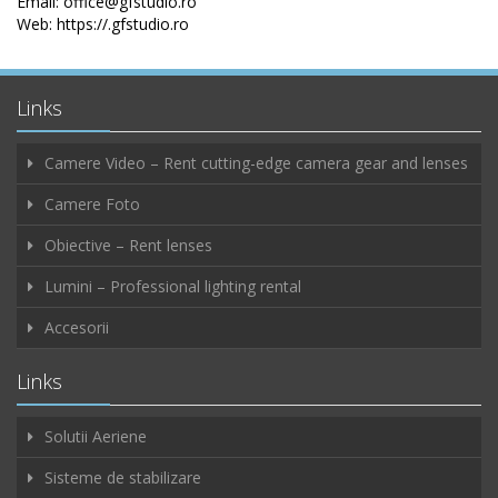
Email: office@gfstudio.ro
Web: https://.gfstudio.ro
Links
Camere Video – Rent cutting-edge camera gear and lenses
Camere Foto
Obiective – Rent lenses
Lumini – Professional lighting rental
Accesorii
Links
Solutii Aeriene
Sisteme de stabilizare