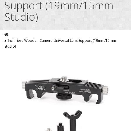
Support (19mm/15mm
Studio)
Inchiriere Wooden Camera Universal Lens Support (19mm/15mm
Studio)