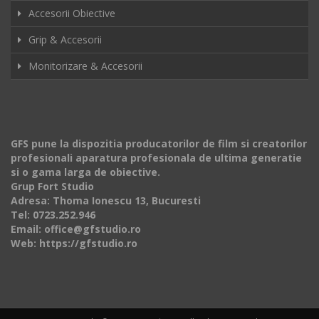
Accesorii Obiective
Grip & Accesorii
Monitorizare & Accesorii
GFS pune la dispozitia producatorilor de film si creatorilor
profesionali aparatura profesionala de ultima generatie
si o gama larga de obiective.
Grup Fort Studio
Adresa: Thoma Ionescu 13, Bucuresti
Tel: 0723.252.946
Email: office@gfstudio.ro
Web: https://gfstudio.ro