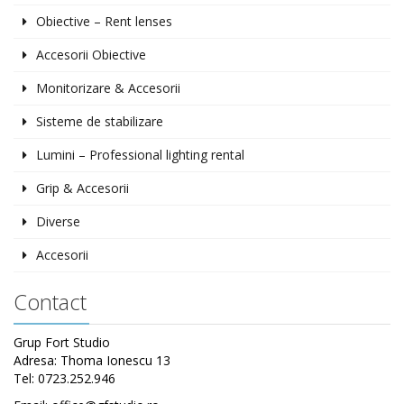
Obiective – Rent lenses
Accesorii Obiective
Monitorizare & Accesorii
Sisteme de stabilizare
Lumini – Professional lighting rental
Grip & Accesorii
Diverse
Accesorii
Contact
Grup Fort Studio
Adresa: Thoma Ionescu 13
Tel: 0723.252.946