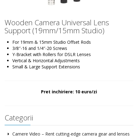
Wooden Camera Universal Lens
Support (19mm/15mm Studio)
For 19mm & 15mm Studio Offset Rods
3/8″-16 and 1/4″-20 Screws
Y-Bracket with Rollers for DSLR Lenses
Vertical & Horizontal Adjustments
Small & Large Support Extensions
Pret inchiriere: 10 euro/zi
Categorii
Camere Video – Rent cutting-edge camera gear and lenses