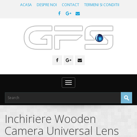
ACASA
DESPRE NOI
CONTACT
TERMENI SI CONDITII
Toggle
navigation
Inchiriere Wooden
Camera Universal Lens