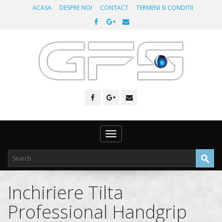
ACASA
DESPRE NOI
CONTACT
TERMENI SI CONDITII
Toggle
navigation
Inchiriere Tilta
Professional Handgrip