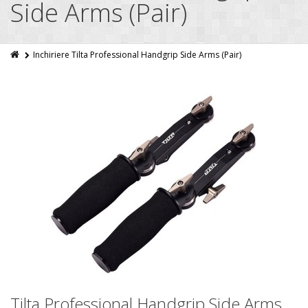
Side Arms (Pair)
Inchiriere Tilta Professional Handgrip Side Arms (Pair)
Tilta Professional Handgrip Side Arms