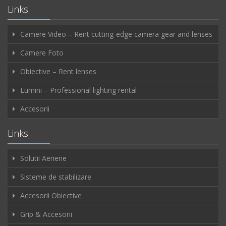
Links
Camere Video – Rent cutting-edge camera gear and lenses
Camere Foto
Obiective – Rent lenses
Lumini – Professional lighting rental
Accesorii
Links
Solutii Aeriene
Sisteme de stabilizare
Accesorii Obiective
Grip & Accesorii