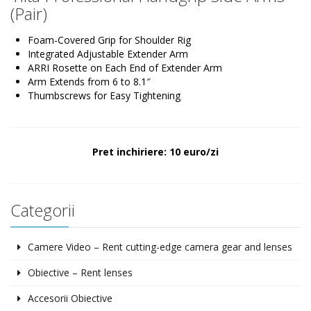
(Pair)
Foam-Covered Grip for Shoulder Rig
Integrated Adjustable Extender Arm
ARRI Rosette on Each End of Extender Arm
Arm Extends from 6 to 8.1″
Thumbscrews for Easy Tightening
Pret inchiriere: 10 euro/zi
Categorii
Camere Video – Rent cutting-edge camera gear and lenses
Obiective – Rent lenses
Accesorii Obiective