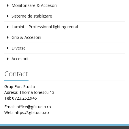
Monitorizare & Accesorii
Sisteme de stabilizare
Lumini – Professional lighting rental
Grip & Accesorii
Diverse
Accesorii
Contact
Grup Fort Studio
Adresa: Thoma Ionescu 13
Tel: 0723.252.946
Email: office@gfstudio.ro
Web: https://.gfstudio.ro