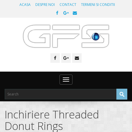
ACASA
DESPRE NOI
CONTACT
TERMENI SI CONDITII
Toggle
navigation
Inchiriere Threaded
Donut Rings