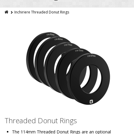
Inchiriere Threaded Donut Rings
Threaded Donut Rings
The 114mm Threaded Donut Rings are an optional