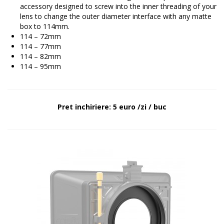
accessory designed to screw into the inner threading of your
lens to change the outer diameter interface with any matte
box to 114mm.
114 – 72mm
114 – 77mm
114 – 82mm
114 – 95mm
Pret inchiriere: 5 euro /zi / buc