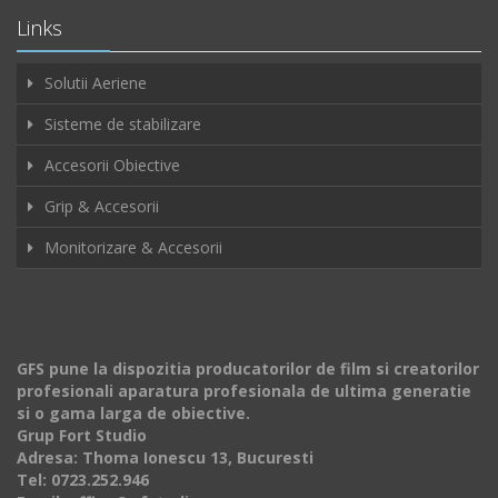
Links
Solutii Aeriene
Sisteme de stabilizare
Accesorii Obiective
Grip & Accesorii
Monitorizare & Accesorii
GFS pune la dispozitia producatorilor de film si creatorilor
profesionali aparatura profesionala de ultima generatie
si o gama larga de obiective.
Grup Fort Studio
Adresa: Thoma Ionescu 13, Bucuresti
Tel: 0723.252.946