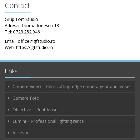
Contact
Grup Fort Studio
Adresa: Thoma Ionescu 13
Tel: 0723.252.946
Email: office@gfstudio.ro
Web: https://.gfstudio.ro
Links
Camere Video – Rent cutting-edge camera gear and lenses
Camere Foto
Obiective – Rent lenses
Lumini – Professional lighting rental
Accesorii