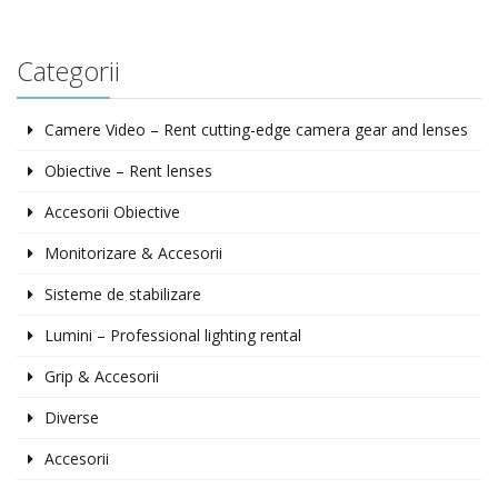
Categorii
Camere Video – Rent cutting-edge camera gear and lenses
Obiective – Rent lenses
Accesorii Obiective
Monitorizare & Accesorii
Sisteme de stabilizare
Lumini – Professional lighting rental
Grip & Accesorii
Diverse
Accesorii