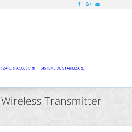
IZARE & ACCESORII
SISTEME DE STABILIZARE
 Wireless Transmitter