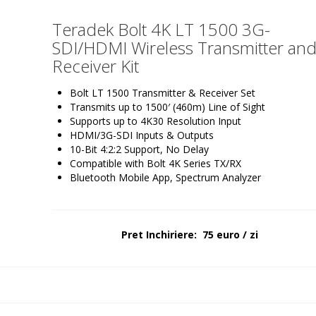
Teradek Bolt 4K LT 1500 3G-
SDI/HDMI Wireless Transmitter an
Receiver Kit
Bolt LT 1500 Transmitter & Receiver Set
Transmits up to 1500′ (460m) Line of Sight
Supports up to 4K30 Resolution Input
HDMI/3G-SDI Inputs & Outputs
10-Bit 4:2:2 Support, No Delay
Compatible with Bolt 4K Series TX/RX
Bluetooth Mobile App, Spectrum Analyzer
Pret Inchiriere: 75 euro / zi