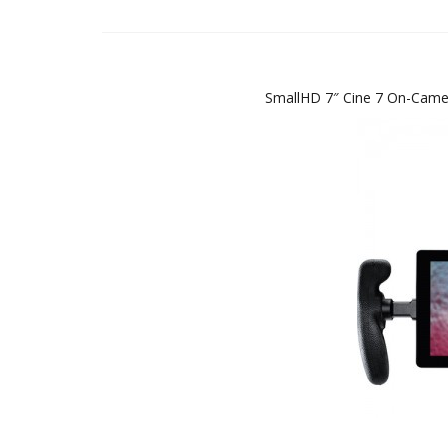
SmallHD 7″ Cine 7 On-Camer