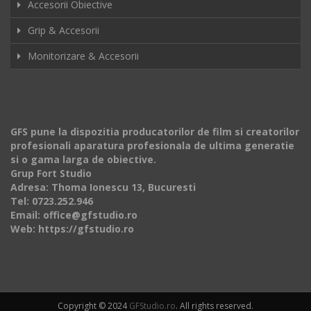
Accesorii Obiective
Grip & Accesorii
Monitorizare & Accesorii
GFS pune la dispozitia producatorilor de film si creatorilor
profesionali aparatura profesionala de ultima generatie
si o gama larga de obiective.
Grup Fort Studio
Adresa: Thoma Ionescu 13, Bucuresti
Tel: 0723.252.946
Email: office@gfstudio.ro
Web: https://gfstudio.ro
Copyright © 2024
GFStudio.ro
. All rights reserved.