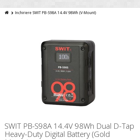
Inchiriere SWIT PB-S98A 14.4V 98Wh (V-Mount)
SWIT PB-S98A 14.4V 98Wh Dual D-Tap
Heavy-Duty Digital Battery (Gold