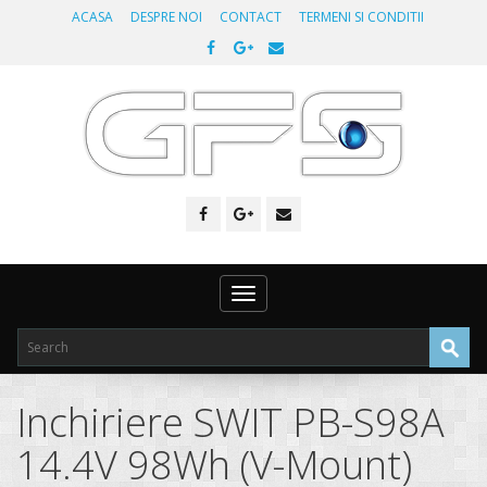
ACASA
DESPRE NOI
CONTACT
TERMENI SI CONDITII
Toggle
navigation
Inchiriere SWIT PB-S98A
14.4V 98Wh (V-Mount)