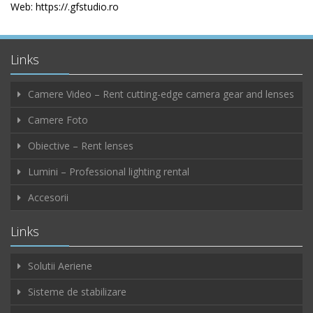
Web: https://.gfstudio.ro
Links
Camere Video – Rent cutting-edge camera gear and lenses
Camere Foto
Obiective – Rent lenses
Lumini – Professional lighting rental
Accesorii
Links
Solutii Aeriene
Sisteme de stabilizare