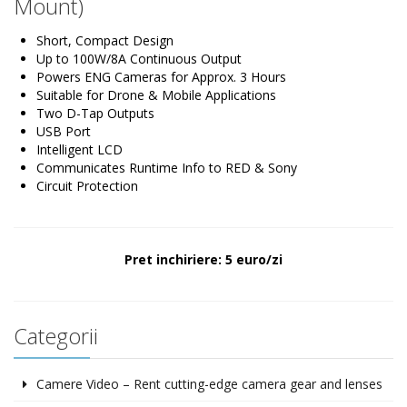
Mount)
Short, Compact Design
Up to 100W/8A Continuous Output
Powers ENG Cameras for Approx. 3 Hours
Suitable for Drone & Mobile Applications
Two D-Tap Outputs
USB Port
Intelligent LCD
Communicates Runtime Info to RED & Sony
Circuit Protection
Pret inchiriere: 5 euro/zi
Categorii
Camere Video – Rent cutting-edge camera gear and lenses