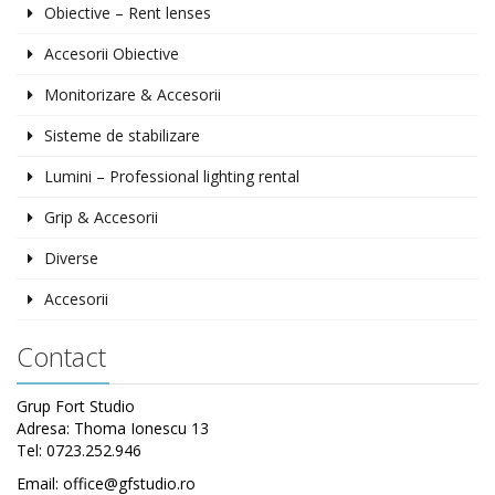
Obiective – Rent lenses
Accesorii Obiective
Monitorizare & Accesorii
Sisteme de stabilizare
Lumini – Professional lighting rental
Grip & Accesorii
Diverse
Accesorii
Contact
Grup Fort Studio
Adresa: Thoma Ionescu 13
Tel: 0723.252.946
Email: office@gfstudio.ro