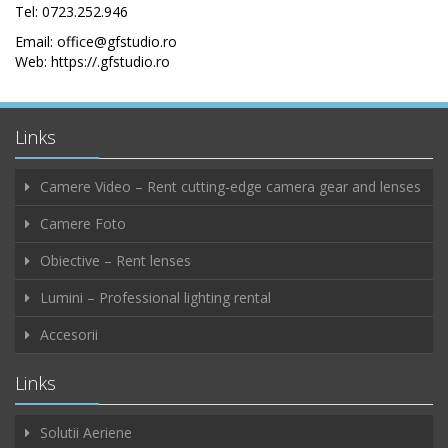
Tel: 0723.252.946
Email: office@gfstudio.ro
Web: https://.gfstudio.ro
Links
Camere Video – Rent cutting-edge camera gear and lenses
Camere Foto
Obiective – Rent lenses
Lumini – Professional lighting rental
Accesorii
Links
Solutii Aeriene