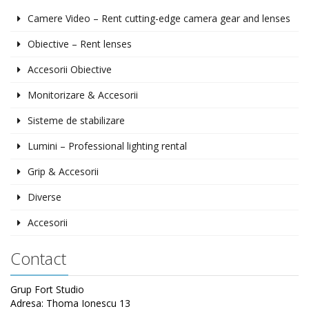
Camere Video – Rent cutting-edge camera gear and lenses
Obiective – Rent lenses
Accesorii Obiective
Monitorizare & Accesorii
Sisteme de stabilizare
Lumini – Professional lighting rental
Grip & Accesorii
Diverse
Accesorii
Contact
Grup Fort Studio
Adresa: Thoma Ionescu 13