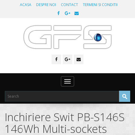
ACASA
DESPRE NOI
CONTACT
TERMENI SI CONDITII
Toggle
navigation
Inchiriere Swit PB-S146S
146Wh Multi-sockets