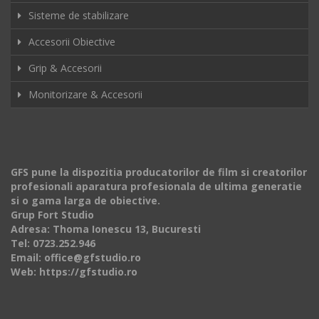
Sisteme de stabilizare
Accesorii Obiective
Grip & Accesorii
Monitorizare & Accesorii
GFS pune la dispozitia producatorilor de film si creatorilor
profesionali aparatura profesionala de ultima generatie
si o gama larga de obiective.
Grup Fort Studio
Adresa: Thoma Ionescu 13, Bucuresti
Tel: 0723.252.946
Email: office@gfstudio.ro
Web: https://gfstudio.ro