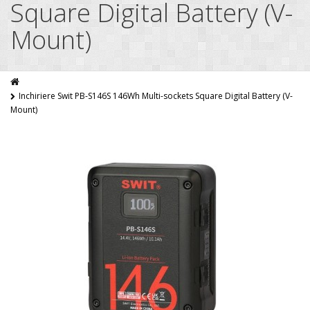
Square Digital Battery (V-
Mount)
Inchiriere Swit PB-S146S 146Wh Multi-sockets Square Digital Battery (V-
Mount)