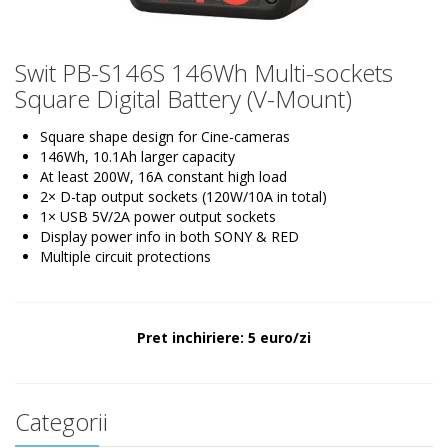
Swit PB-S146S 146Wh Multi-sockets
Square Digital Battery (V-Mount)
Square shape design for Cine-cameras
146Wh, 10.1Ah larger capacity
At least 200W, 16A constant high load
2× D-tap output sockets (120W/10A in total)
1× USB 5V/2A power output sockets
Display power info in both SONY & RED
Multiple circuit protections
Pret inchiriere: 5 euro/zi
Categorii