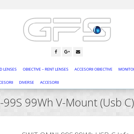
D LENSES
OBIECTIVE – RENT LENSES
ACCESORII OBIECTIVE
MONITOR
CESORII
DIVERSE
ACCESORII
I-99S 99Wh V-Mount (Usb C)