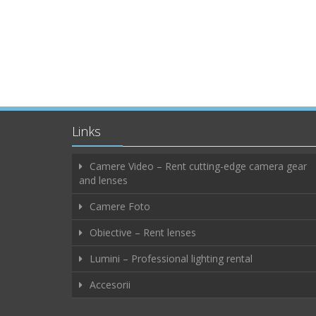
Links
Camere Video – Rent cutting-edge camera gear
and lenses
Camere Foto
Obiective – Rent lenses
Lumini – Professional lighting rental
Accesorii