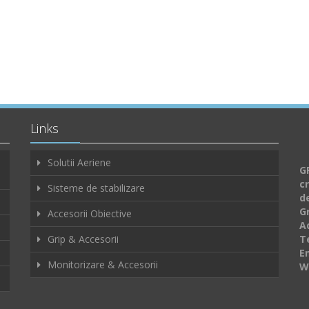
Links
Solutii Aeriene
GF
c
Sisteme de stabilizare
d
G
Accesorii Obiective
A
Grip & Accesorii
Te
E
Monitorizare & Accesorii
W