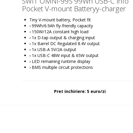
SWIT OMNI-99S 99Wh USB-C Info
Pocket V-mount Batteryy-charger
Tiny V-mount battery, Pocket fit
› 99Wh/6.9Ah fly-friendly capacity
› 150W/12A constant high load
› 1x D-tap output & charging input
› 1x Barrel DC Regulated 8.4V output
› 1x USB-A 5V/2A output
› 1x USB-C 48W input & 65W output
› LED remaining runtime display
› BMS multiple circuit protections
Pret inchiriere: 5 euro/zi