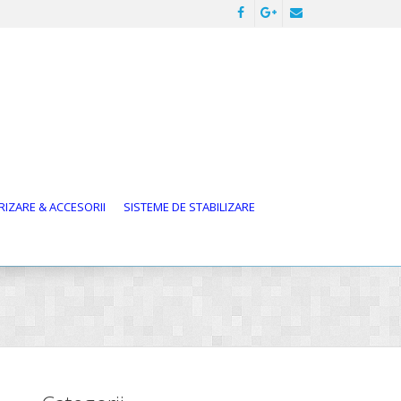
IZARE & ACCESORII
SISTEME DE STABILIZARE