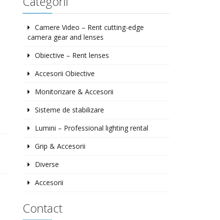
Categorii
Camere Video – Rent cutting-edge
camera gear and lenses
Obiective – Rent lenses
Accesorii Obiective
Monitorizare & Accesorii
Sisteme de stabilizare
Lumini – Professional lighting rental
Grip & Accesorii
Diverse
Accesorii
Contact