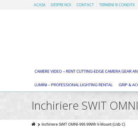
ACASA
DESPRE NOI
CONTACT
TERMENI SI CONDITII
CAMERE VIDEO – RENT CUTTING-EDGE CAMERA GEAR AN
LUMINI – PROFESSIONAL LIGHTING RENTAL
GRIP & AC
Inchiriere SWIT OMN
Inchiriere SWIT OMNI-99S 99Wh V-Mount (Usb C)