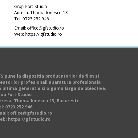
Grup Fort Studio
Adresa: Thoma Ionescu 13
Tel: 0723.252.946
Email: office@gfstudio.ro
Web: https://.gfstudio.ro
S pune la dispozitia producatorilor de film si
reatorilor profesionali aparatura profesionala
e ultima generatie si o gama larga de obiective.
rup Fort Studio
dresa: Thoma Ionescu 13, Bucuresti
l: 0723.252.946
mail: office@gfstudio.ro
eb: https://gfstudio.ro