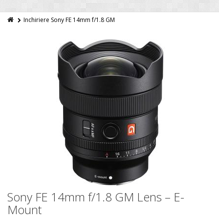
Inchiriere Sony FE 14mm f/1.8 GM
Sony FE 14mm f/1.8 GM Lens – E-
Mount