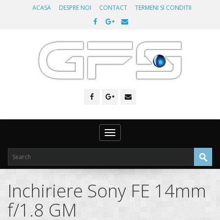
ACASA
DESPRE NOI
CONTACT
TERMENI SI CONDITII
Toggle
navigation
Inchiriere Sony FE 14mm
f/1.8 GM