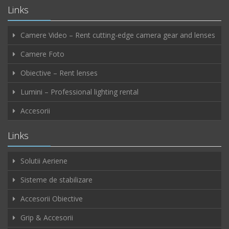
Links
Camere Video – Rent cutting-edge camera gear and lenses
Camere Foto
Obiective – Rent lenses
Lumini – Professional lighting rental
Accesorii
Links
Solutii Aeriene
Sisteme de stabilizare
Accesorii Obiective
Grip & Accesorii