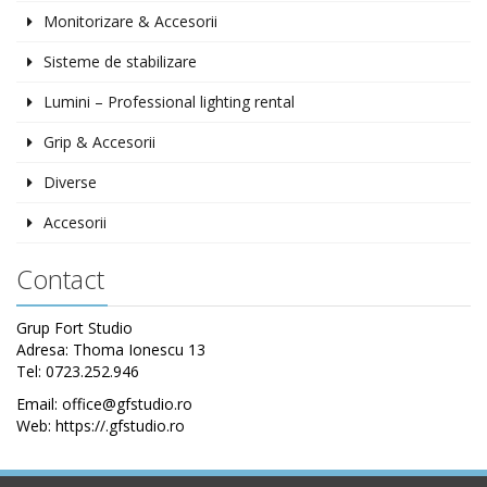
Monitorizare & Accesorii
Sisteme de stabilizare
Lumini – Professional lighting rental
Grip & Accesorii
Diverse
Accesorii
Contact
Grup Fort Studio
Adresa: Thoma Ionescu 13
Tel: 0723.252.946
Email: office@gfstudio.ro
Web: https://.gfstudio.ro