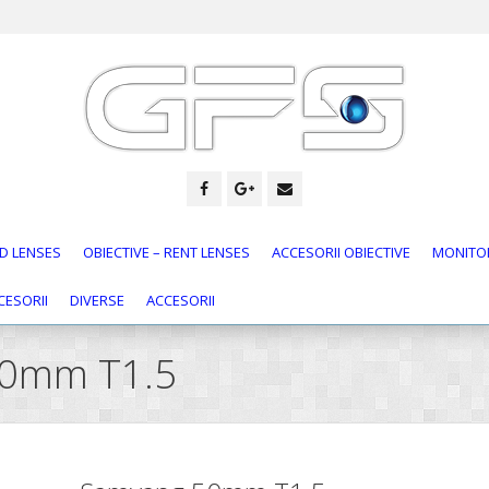
D LENSES
OBIECTIVE – RENT LENSES
ACCESORII OBIECTIVE
MONITOR
CESORII
DIVERSE
ACCESORII
50mm T1.5