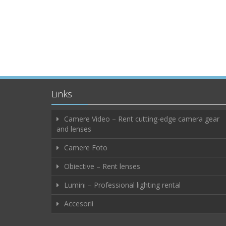
Links
Camere Video – Rent cutting-edge camera gear
and lenses
Camere Foto
Obiective – Rent lenses
Lumini – Professional lighting rental
Accesorii