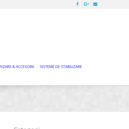
IZARE & ACCESORII
SISTEME DE STABILIZARE