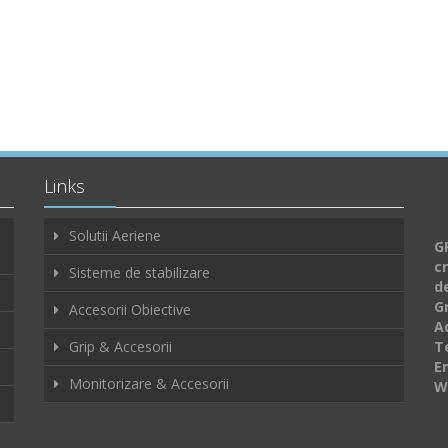
Links
Solutii Aeriene
GF
c
Sisteme de stabilizare
d
G
Accesorii Obiective
A
Grip & Accesorii
Te
E
Monitorizare & Accesorii
W