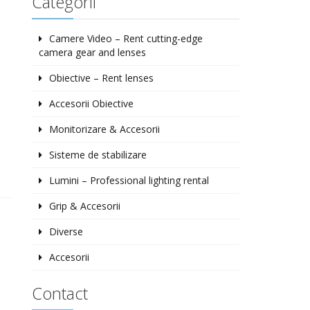
Categorii
Camere Video – Rent cutting-edge
camera gear and lenses
Obiective – Rent lenses
Accesorii Obiective
Monitorizare & Accesorii
Sisteme de stabilizare
Lumini – Professional lighting rental
Grip & Accesorii
Diverse
Accesorii
Contact