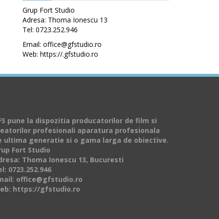
Grup Fort Studio
Adresa: Thoma Ionescu 13
Tel: 0723.252.946
Email: office@gfstudio.ro
Web: https://.gfstudio.ro
S pune la dispozitia producatorilor de film si
reatorilor profesionali aparatura profesionala
e ultima generatie si o gama larga de obiective.
rup Fort Studio
dresa: Thoma Ionescu 13, Bucuresti
l: 0723.252.946
mail: office@gfstudio.ro
eb: https://gfstudio.ro