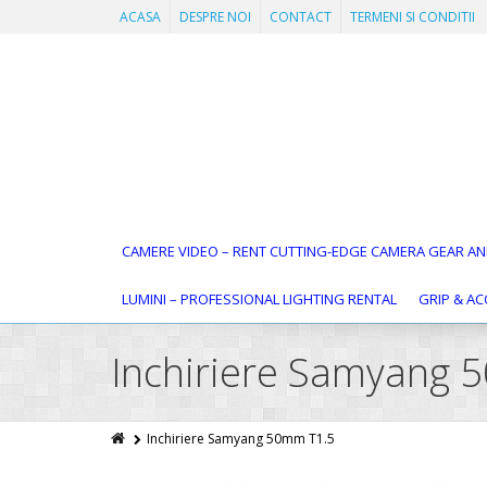
ACASA
DESPRE NOI
CONTACT
TERMENI SI CONDITII
CAMERE VIDEO – RENT CUTTING-EDGE CAMERA GEAR AN
LUMINI – PROFESSIONAL LIGHTING RENTAL
GRIP & AC
Inchiriere Samyang 
Inchiriere Samyang 50mm T1.5