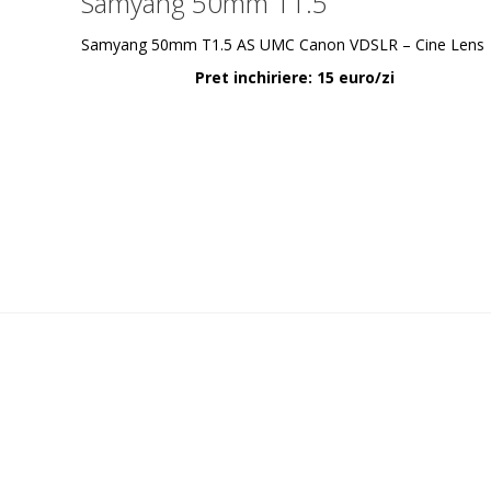
Samyang 50mm T1.5
Samyang 50mm T1.5 AS UMC Canon VDSLR – Cine Lens
Pret inchiriere: 15 euro/zi