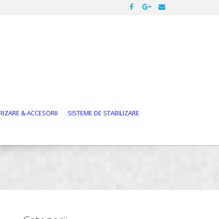
IZARE & ACCESORII
SISTEME DE STABILIZARE