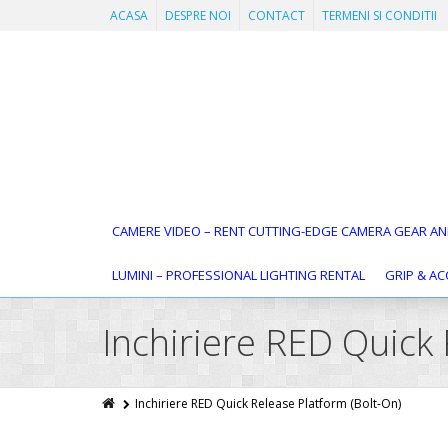
ACASA
DESPRE NOI
CONTACT
TERMENI SI CONDITII
CAMERE VIDEO – RENT CUTTING-EDGE CAMERA GEAR AN
LUMINI – PROFESSIONAL LIGHTING RENTAL
GRIP & AC
Inchiriere RED Quick 
Inchiriere RED Quick Release Platform (Bolt-On)