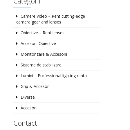
Categorii
Camere Video – Rent cutting-edge
camera gear and lenses
Obiective – Rent lenses
Accesorii Obiective
Monitorizare & Accesorii
Sisteme de stabilizare
Lumini – Professional lighting rental
Grip & Accesorii
Diverse
Accesorii
Contact