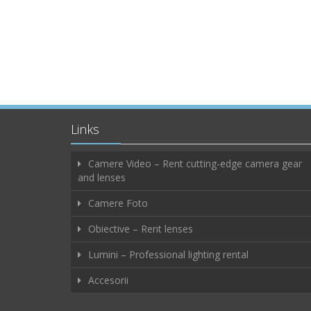
Links
Camere Video – Rent cutting-edge camera gear
and lenses
Camere Foto
Obiective – Rent lenses
Lumini – Professional lighting rental
Accesorii