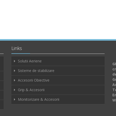
Links
Solutii Aeriene
GF
c
Sisteme de stabilizare
d
G
Accesorii Obiective
A
Grip & Accesorii
Te
E
Monitorizare & Accesorii
W