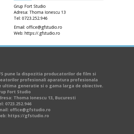
Grup Fort Studio
Adresa: Thoma Ionescu 13
Tel: 0723.252.946
Email: office@gfstudio.ro
Web: https://.gfstudio.ro
S pune la dispozitia producatorilor de film si
reatorilor profesionali aparatura profesionala
e ultima generatie si o gama larga de obiective.
rup Fort Studio
dresa: Thoma Ionescu 13, Bucuresti
l: 0723.252.946
mail: office@gfstudio.ro
eb: https://gfstudio.ro