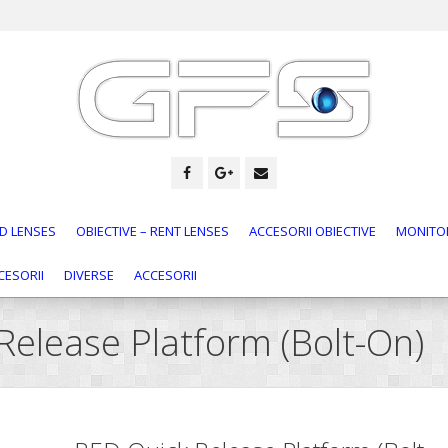
D LENSES
OBIECTIVE – RENT LENSES
ACCESORII OBIECTIVE
MONITOR
CESORII
DIVERSE
ACCESORII
Release Platform (Bolt-On)