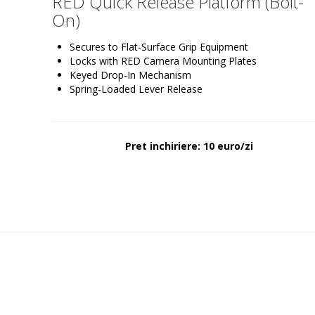
RED Quick Release Platform (Bolt-
On)
Secures to Flat-Surface Grip Equipment
Locks with RED Camera Mounting Plates
Keyed Drop-In Mechanism
Spring-Loaded Lever Release
Pret inchiriere: 10 euro/zi