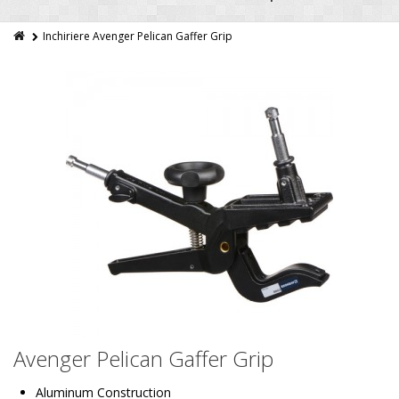
Inchiriere Avenger Pelican Gaffer Grip
Avenger Pelican Gaffer Grip
Aluminum Construction