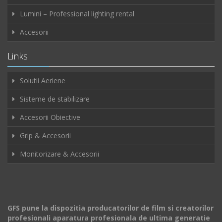
Lumini – Professional lighting rental
Accesorii
Links
Solutii Aeriene
Sisteme de stabilizare
Accesorii Obiective
Grip & Accesorii
Monitorizare & Accesorii
GFS pune la dispozitia producatorilor de film si creatorilor
profesionali aparatura profesionala de ultima generatie