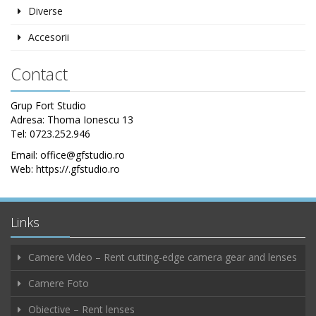
Diverse
Accesorii
Contact
Grup Fort Studio
Adresa: Thoma Ionescu 13
Tel: 0723.252.946
Email: office@gfstudio.ro
Web: https://.gfstudio.ro
Links
Camere Video – Rent cutting-edge camera gear and lenses
Camere Foto
Obiective – Rent lenses