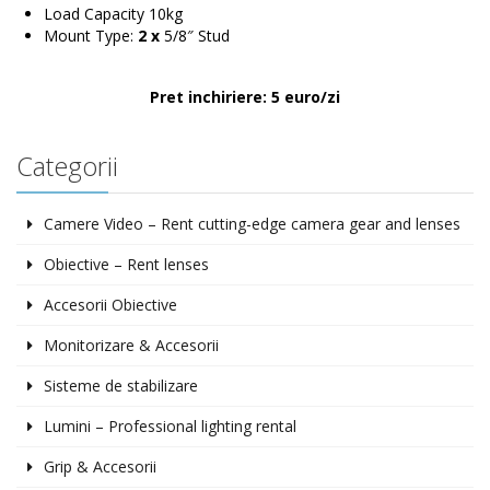
Load Capacity 10kg
Mount Type:
2 x
5/8″ Stud
Pret inchiriere: 5 euro/zi
Categorii
Camere Video – Rent cutting-edge camera gear and lenses
Obiective – Rent lenses
Accesorii Obiective
Monitorizare & Accesorii
Sisteme de stabilizare
Lumini – Professional lighting rental
Grip & Accesorii