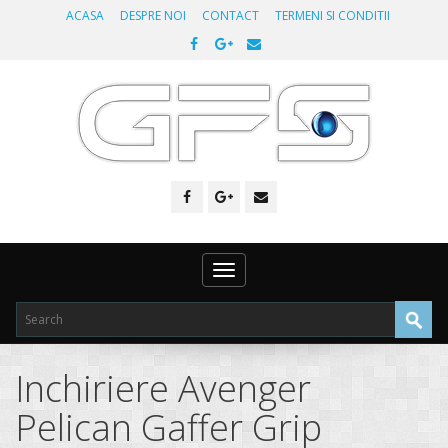
ACASA
DESPRE NOI
CONTACT
TERMENI SI CONDITII
Toggle
navigation
Inchiriere Avenger
Pelican Gaffer Grip