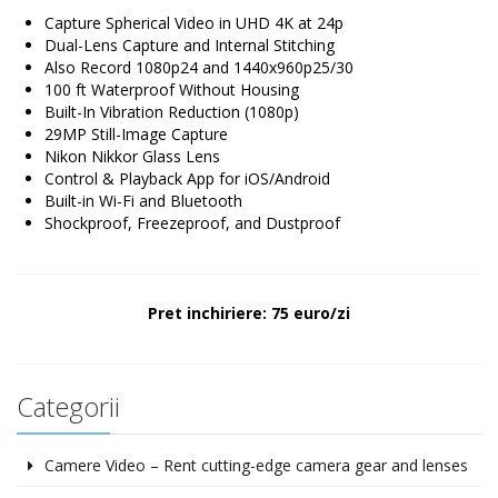
Capture Spherical Video in UHD 4K at 24p
Dual-Lens Capture and Internal Stitching
Also Record 1080p24 and 1440x960p25/30
100 ft Waterproof Without Housing
Built-In Vibration Reduction (1080p)
29MP Still-Image Capture
Nikon Nikkor Glass Lens
Control & Playback App for iOS/Android
Built-in Wi-Fi and Bluetooth
Shockproof, Freezeproof, and Dustproof
Pret inchiriere: 75 euro/zi
Categorii
Camere Video – Rent cutting-edge camera gear and lenses