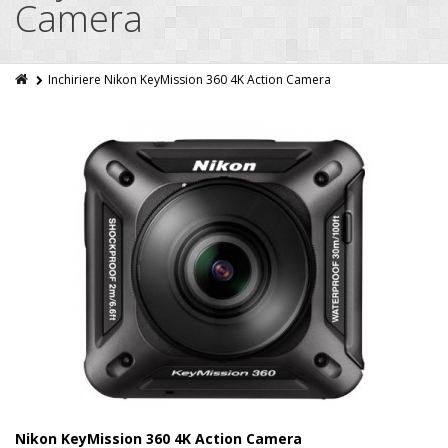
Camera
Inchiriere Nikon KeyMission 360 4K Action Camera
Nikon KeyMission 360 4K Action Camera