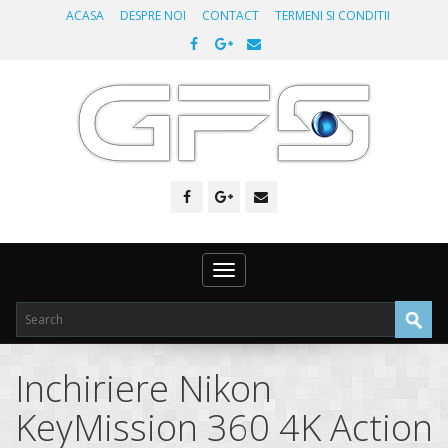
ACASA
DESPRE NOI
CONTACT
TERMENI SI CONDITII
Toggle
navigation
Inchiriere Nikon
KeyMission 360 4K Action