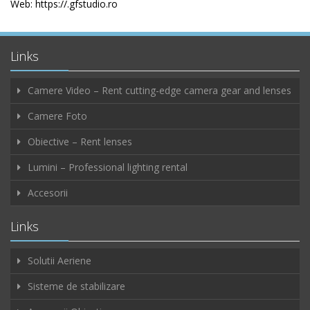
Web: https://.gfstudio.ro
Links
Camere Video – Rent cutting-edge camera gear and lenses
Camere Foto
Obiective – Rent lenses
Lumini – Professional lighting rental
Accesorii
Links
Solutii Aeriene
Sisteme de stabilizare