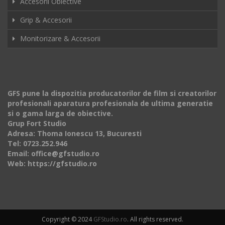
Accesorii Obiective
Grip & Accesorii
Monitorizare & Accesorii
GFS pune la dispozitia producatorilor de film si creatorilor
profesionali aparatura profesionala de ultima generatie
si o gama larga de obiective.
Grup Fort Studio
Adresa: Thoma Ionescu 13, Bucuresti
Tel: 0723.252.946
Email: office@gfstudio.ro
Web: https://gfstudio.ro
Copyright © 2024
GFStudio.ro
. All rights reserved.