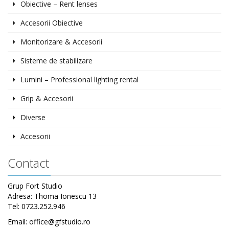
Obiective – Rent lenses
Accesorii Obiective
Monitorizare & Accesorii
Sisteme de stabilizare
Lumini – Professional lighting rental
Grip & Accesorii
Diverse
Accesorii
Contact
Grup Fort Studio
Adresa: Thoma Ionescu 13
Tel: 0723.252.946
Email: office@gfstudio.ro