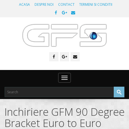
ACASA
DESPRE NOI
CONTACT
TERMENI SI CONDITII
Toggle
navigation
Inchiriere GFM 90 Degree
Bracket Euro to Euro