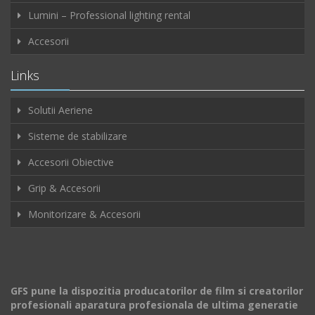
Lumini – Professional lighting rental
Accesorii
Links
Solutii Aeriene
Sisteme de stabilizare
Accesorii Obiective
Grip & Accesorii
Monitorizare & Accesorii
GFS pune la dispozitia producatorilor de film si creatorilor
profesionali aparatura profesionala de ultima generatie