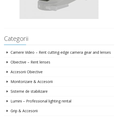
Categorii
Camere Video – Rent cutting-edge camera gear and lenses
Obiective – Rent lenses
Accesorii Obiective
Monitorizare & Accesorii
Sisteme de stabilizare
Lumini – Professional lighting rental
Grip & Accesorii