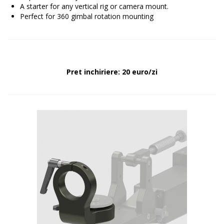
A starter for any vertical rig or camera mount.
Perfect for 360 gimbal rotation mounting
Pret inchiriere: 20 euro/zi