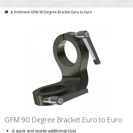
Inchiriere GFM 90 Degree Bracket Euro to Euro
GFM 90 Degree Bracket Euro to Euro
A quick and sturdy additional tool.