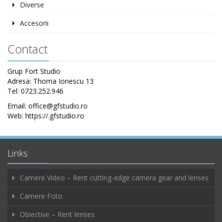
Diverse
Accesorii
Contact
Grup Fort Studio
Adresa: Thoma Ionescu 13
Tel: 0723.252.946
Email: office@gfstudio.ro
Web: https://.gfstudio.ro
Links
Camere Video – Rent cutting-edge camera gear and lenses
Camere Foto
Obiective – Rent lenses