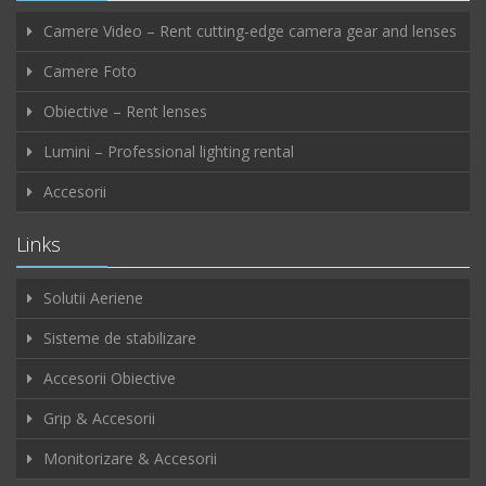
Camere Video – Rent cutting-edge camera gear and lenses
Camere Foto
Obiective – Rent lenses
Lumini – Professional lighting rental
Accesorii
Links
Solutii Aeriene
Sisteme de stabilizare
Accesorii Obiective
Grip & Accesorii
Monitorizare & Accesorii