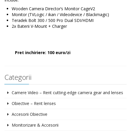
Wooden Camera Director’s Monitor CageV2
Monitor (TVLogic / ikan / Videodevice / Blackmagic)
Teradek Bolt 300 / 500 Pro Dual SDI/HDMI
2x Baterii V-Mount + Charger
Pret inchiriere: 100 euro/zi
Categorii
Camere Video – Rent cutting-edge camera gear and lenses
Obiective – Rent lenses
Accesorii Obiective
Monitorizare & Accesorii