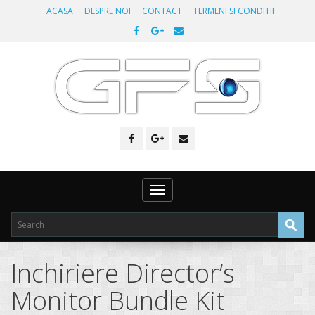
ACASA
DESPRE NOI
CONTACT
TERMENI SI CONDITII
Toggle
navigation
Inchiriere Director’s
Monitor Bundle Kit