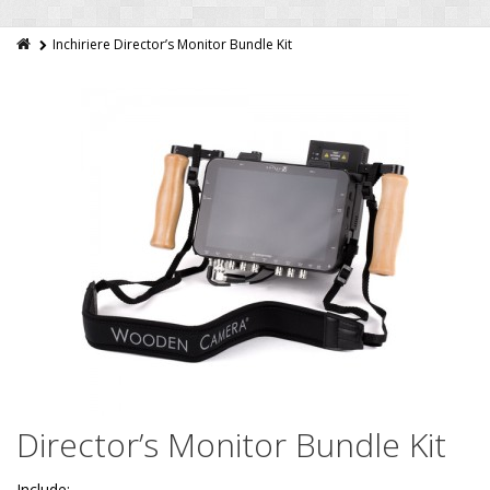
Inchiriere Director’s Monitor Bundle Kit
Director’s Monitor Bundle Kit
Include: