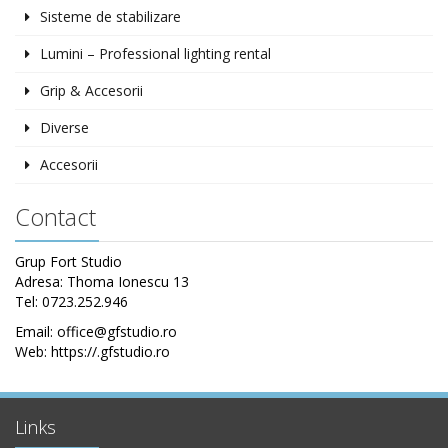
Sisteme de stabilizare
Lumini – Professional lighting rental
Grip & Accesorii
Diverse
Accesorii
Contact
Grup Fort Studio
Adresa: Thoma Ionescu 13
Tel: 0723.252.946
Email: office@gfstudio.ro
Web: https://.gfstudio.ro
Links