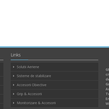
Links
Solutii Aeriene
GF
c
Sisteme de stabilizare
d
G
Accesorii Obiective
A
Grip & Accesorii
Te
E
Monitorizare & Accesorii
W