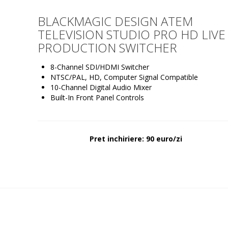
BLACKMAGIC DESIGN ATEM
TELEVISION STUDIO PRO HD LIVE
PRODUCTION SWITCHER
8-Channel SDI/HDMI Switcher
NTSC/PAL, HD, Computer Signal Compatible
10-Channel Digital Audio Mixer
Built-In Front Panel Controls
Pret inchiriere: 90 euro/zi