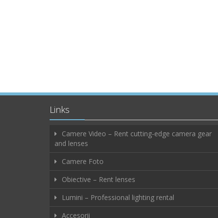
Links
Camere Video – Rent cutting-edge camera gear
and lenses
Camere Foto
Obiective – Rent lenses
Lumini – Professional lighting rental
Accesorii