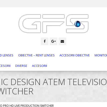
D LENSES
OBIECTIVE – RENT LENSES
ACCESORII OBIECTIVE
MONITOR
CESORII
DIVERSE
ACCESORII
GIC DESIGN ATEM TELEVIS
WITCHER
DIO PRO HD LIVE PRODUCTION SWITCHER