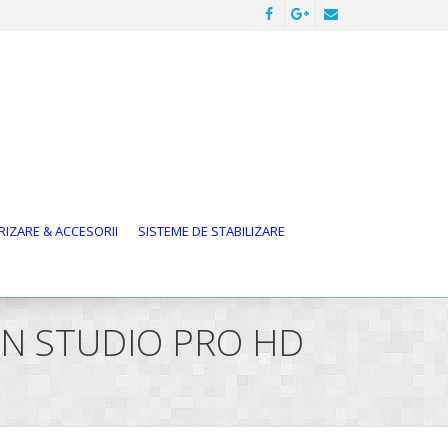
IZARE & ACCESORII
SISTEME DE STABILIZARE
ION STUDIO PRO HD