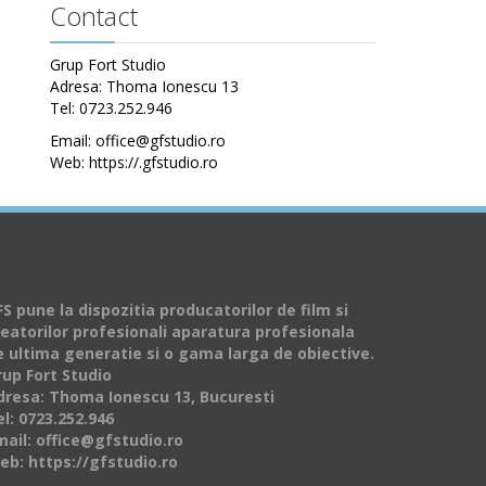
Contact
Grup Fort Studio
Adresa: Thoma Ionescu 13
Tel: 0723.252.946
Email: office@gfstudio.ro
Web: https://.gfstudio.ro
S pune la dispozitia producatorilor de film si
reatorilor profesionali aparatura profesionala
e ultima generatie si o gama larga de obiective.
rup Fort Studio
dresa: Thoma Ionescu 13, Bucuresti
l: 0723.252.946
mail: office@gfstudio.ro
eb: https://gfstudio.ro