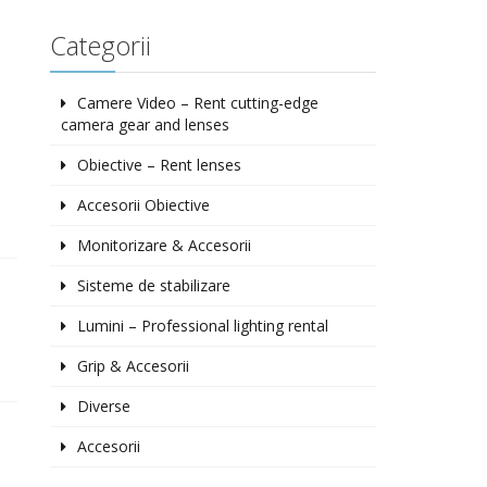
Categorii
Camere Video – Rent cutting-edge
camera gear and lenses
Obiective – Rent lenses
Accesorii Obiective
Monitorizare & Accesorii
Sisteme de stabilizare
Lumini – Professional lighting rental
Grip & Accesorii
Diverse
Accesorii