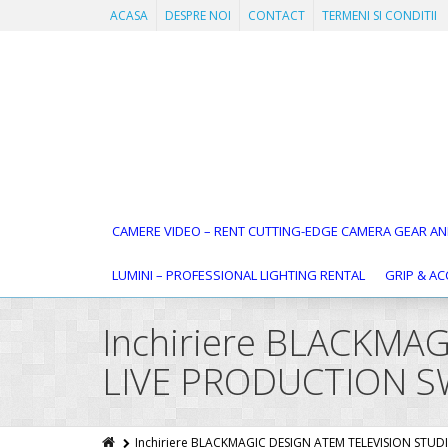
ACASA
DESPRE NOI
CONTACT
TERMENI SI CONDITII
CAMERE VIDEO – RENT CUTTING-EDGE CAMERA GEAR AN
LUMINI – PROFESSIONAL LIGHTING RENTAL
GRIP & AC
Inchiriere BLACKMA
LIVE PRODUCTION S
Inchiriere BLACKMAGIC DESIGN ATEM TELEVISION STU