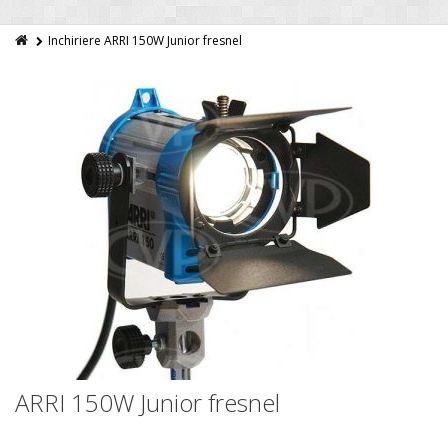
Inchiriere ARRI 150W Junior fresnel
ARRI 150W Junior fresnel