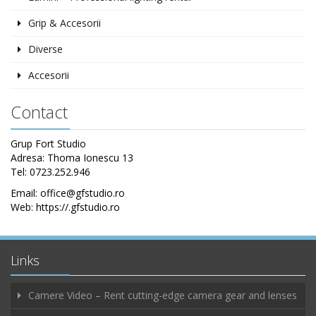
Grip & Accesorii
Diverse
Accesorii
Contact
Grup Fort Studio
Adresa: Thoma Ionescu 13
Tel: 0723.252.946
Email: office@gfstudio.ro
Web: https://.gfstudio.ro
Links
Camere Video – Rent cutting-edge camera gear and lenses