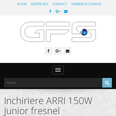
ACASA
DESPRE NOI
CONTACT
TERMENI SI CONDITII
Toggle
navigation
Inchiriere ARRI 150W
Junior fresnel