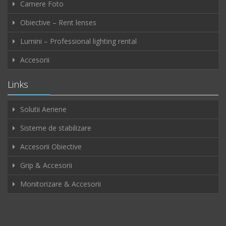
Camere Foto
Obiective – Rent lenses
Lumini – Professional lighting rental
Accesorii
Links
Solutii Aeriene
Sisteme de stabilizare
Accesorii Obiective
Grip & Accesorii
Monitorizare & Accesorii