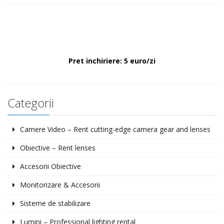
Pret inchiriere: 5 euro/zi
Categorii
Camere Video – Rent cutting-edge camera gear and lenses
Obiective – Rent lenses
Accesorii Obiective
Monitorizare & Accesorii
Sisteme de stabilizare
Lumini – Professional lighting rental