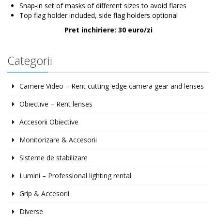
Snap-in set of masks of different sizes to avoid flares
Top flag holder included, side flag holders optional
Pret inchiriere: 30 euro/zi
Categorii
Camere Video – Rent cutting-edge camera gear and lenses
Obiective – Rent lenses
Accesorii Obiective
Monitorizare & Accesorii
Sisteme de stabilizare
Lumini – Professional lighting rental
Grip & Accesorii
Diverse