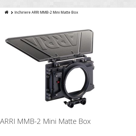
Inchiriere ARRI MMB-2 Mini Matte Box
ARRI MMB-2 Mini Matte Box