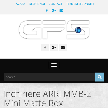
ACASA
DESPRE NOI
CONTACT
TERMENI SI CONDITII
Toggle
navigation
Inchiriere ARRI MMB-2
Mini Matte Box