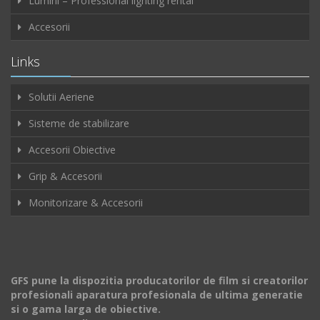
Lumini – Professional lighting rental
Accesorii
Links
Solutii Aeriene
Sisteme de stabilizare
Accesorii Obiective
Grip & Accesorii
Monitorizare & Accesorii
GFS pune la dispozitia producatorilor de film si creatorilor
profesionali aparatura profesionala de ultima generatie
si o gama larga de obiective.