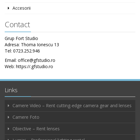
Accesorii
Contact
Grup Fort Studio
Adresa: Thoma Ionescu 13
Tel: 0723.252.946
Email: office@gfstudio.ro
Web: https://.gfstudio.ro
Links
Camere Video – Rent cutting-edge camera gear and lenses
Camere Foto
Obiective – Rent lenses