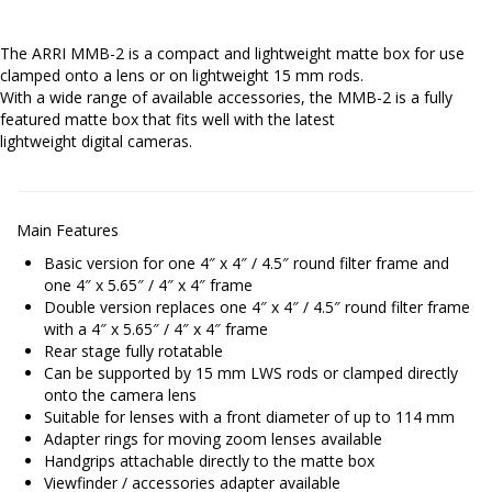
The ARRI MMB-2 is a compact and lightweight matte box for use
clamped onto a lens or on lightweight 15 mm rods.
With a wide range of available accessories, the MMB-2 is a fully
featured matte box that fits well with the latest
lightweight digital cameras.
Main Features
Basic version for one 4″ x 4″ / 4.5″ round filter frame and
one 4″ x 5.65″ / 4″ x 4″ frame
Double version replaces one 4″ x 4″ / 4.5″ round filter frame
with a 4″ x 5.65″ / 4″ x 4″ frame
Rear stage fully rotatable
Can be supported by 15 mm LWS rods or clamped directly
onto the camera lens
Suitable for lenses with a front diameter of up to 114 mm
Adapter rings for moving zoom lenses available
Handgrips attachable directly to the matte box
Viewfinder / accessories adapter available